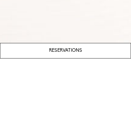
RESERVATIONS
WHAT’S OUR FOOD ALL ABOUT?
Xenia is a modern Greek restaurant with an emphasis
on Greek fare and fresh seafood. Nestled in
sprawling
Columbia, Maryland
, Xenia seeks to
celebrate the flavors of the Mediterranean in an
elegant dining destination paired with unparalleled
service.