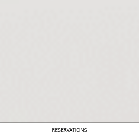
RESERVATIONS