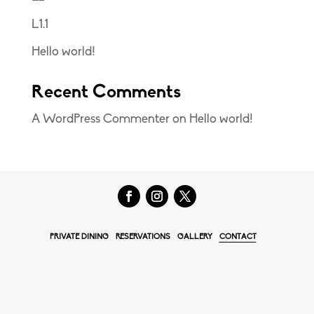
L1.1
Hello world!
Recent Comments
A WordPress Commenter
on
Hello world!
PRIVATE DINING
RESERVATIONS
GALLERY
CONTACT