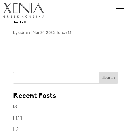
L1.1
by
admin
|
Mar 24, 2023
|
lunch 1.1
Search
Recent Posts
l3
l 1.1.1
L2