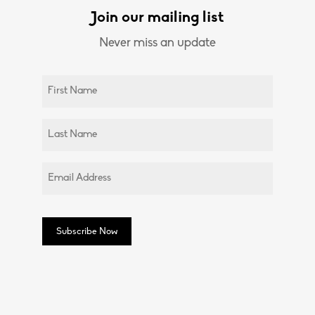
Join our mailing list
Never miss an update
Untitled
(Required)
Untitled
(Required)
Email
(Required)
Subscribe Now