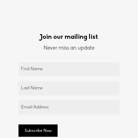
Join our mailing list
Never miss an update
Untitled
(Required)
Untitled
(Required)
Email
(Required)
Subscribe Now