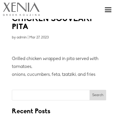
CHICKEN SOUVLAKI
PITA
by
admin
|
Mar 27, 2023
Grilled chicken wrapped in pita served with
tomatoes,
onions, cucumbers, feta, tzatziki, and fries
Search
Recent Posts