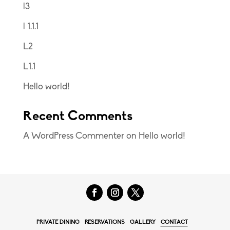
l3
l 1.1.1
L2
L1.1
Hello world!
Recent Comments
A WordPress Commenter
on
Hello world!
PRIVATE DINING
RESERVATIONS
GALLERY
CONTACT