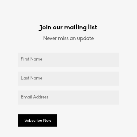
Join our mailing list
Never miss an update
Untitled
(Required)
Untitled
(Required)
Email
(Required)
Subscribe Now