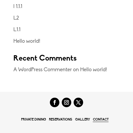
l 1.1.1
L2
L1.1
Hello world!
Recent Comments
A WordPress Commenter
on
Hello world!
PRIVATE DINING
RESERVATIONS
GALLERY
CONTACT