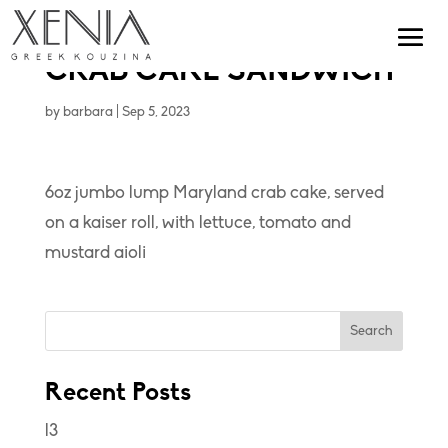
CRAB CAKE SANDWICH
by
barbara
|
Sep 5, 2023
6oz jumbo lump Maryland crab cake, served
on a kaiser roll, with lettuce, tomato and
mustard aioli
Search
Recent Posts
l3