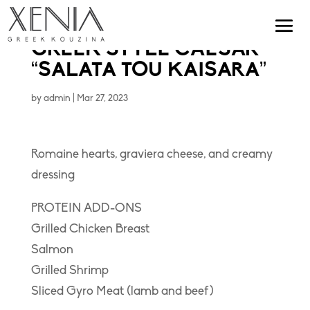
GREEK STYLE CAESAR
“SALATA TOU KAISARA”
by
admin
|
Mar 27, 2023
Romaine hearts, graviera cheese, and creamy
dressing
PROTEIN ADD-ONS
Grilled Chicken Breast
Salmon
Grilled Shrimp
Sliced Gyro Meat (lamb and beef)