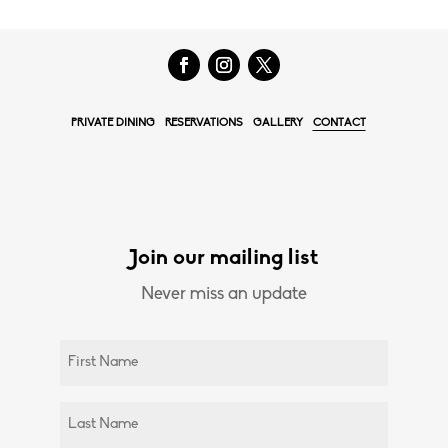
PRIVATE DINING
RESERVATIONS
GALLERY
CONTACT
Join our mailing list
Never miss an update
Untitled
(Required)
Untitled
(Required)