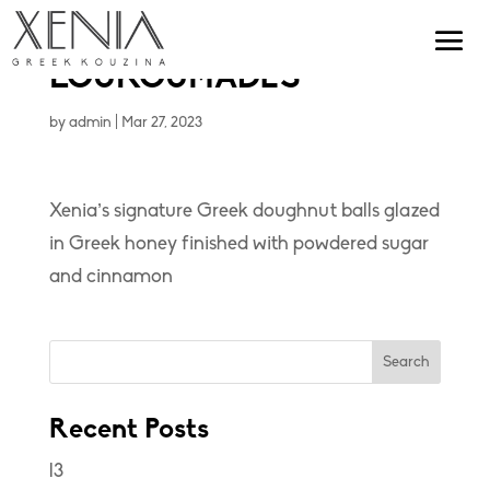
LOUKOUMADES
by
admin
|
Mar 27, 2023
Xenia’s signature Greek doughnut balls glazed
in Greek honey finished with powdered sugar
and cinnamon
Search
Recent Posts
l3