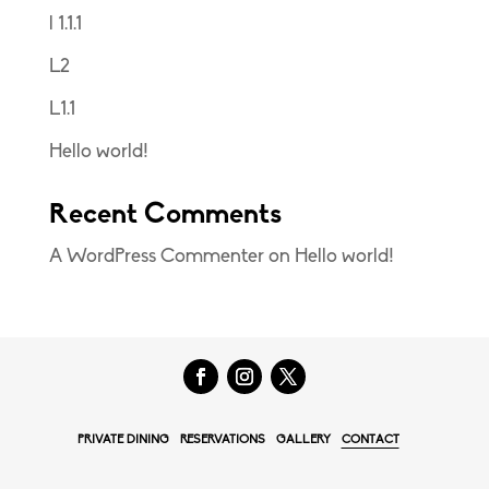
l 1.1.1
L2
L1.1
Hello world!
Recent Comments
A WordPress Commenter
on
Hello world!
PRIVATE DINING
RESERVATIONS
GALLERY
CONTACT