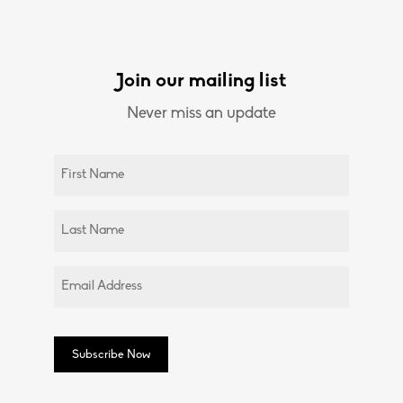
Join our mailing list
Never miss an update
Untitled
(Required)
Untitled
(Required)
Email
(Required)
Subscribe Now