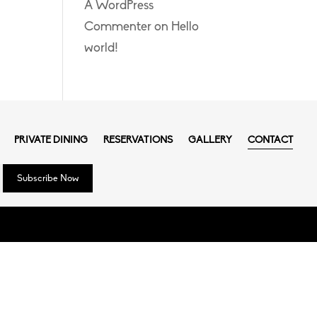
A WordPress
Commenter
on
Hello
world!
PRIVATE DINING
RESERVATIONS
GALLERY
CONTACT
Subscribe Now