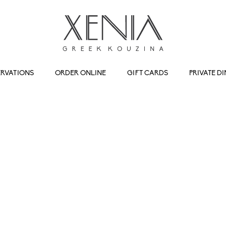
ERVATIONS
ORDER ONLINE
GIFT CARDS
PRIVATE D