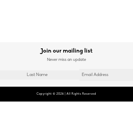
Join our mailing list
Never miss an update
Copyright © 2026 | All Rights Reserved