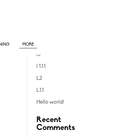
Search
Recent Posts
INING
MORE
l3
l 1.1.1
L2
L1.1
Hello world!
Recent
Comments