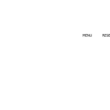
ROSÉ
by
admin
|
Mar 24, 2023
MENU
RES