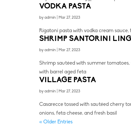
VODKA PASTA
by
admin
|
Mar 27, 2023
Rigatoni pasta with vodka cream sauce, 
SHRIMP SANTORINI LING
by
admin
|
Mar 27, 2023
Shrimp sautéed with summer tomatoes, s
with barrel aged feta
VILLAGE PASTA
by
admin
|
Mar 27, 2023
Casarecce tossed with sautéed cherry toma
onions, feta cheese, and fresh basil
« Older Entries