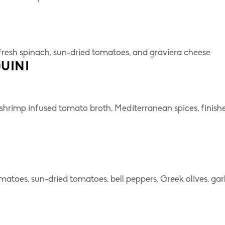
fresh spinach, sun-dried tomatoes, and graviera cheese
UINI
hrimp infused tomato broth, Mediterranean spices, finish
toes, sun-dried tomatoes, bell peppers, Greek olives, garl