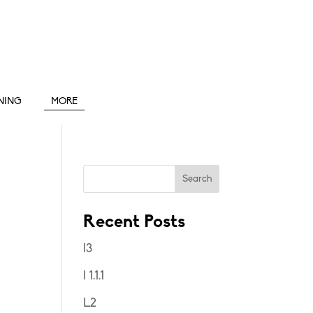
INING
MORE
Search
Recent Posts
l3
l 1.1.1
L2