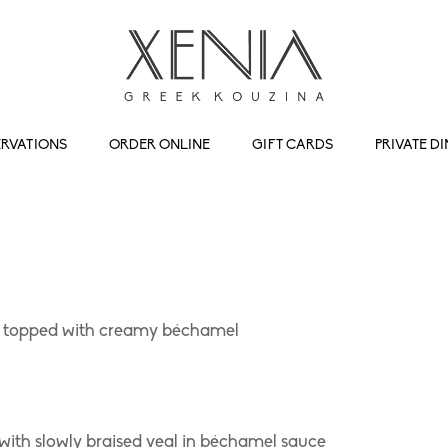
ERVATIONS
ORDER ONLINE
GIFT CARDS
PRIVATE D
f, topped with creamy béchamel
 with slowly braised veal in béchamel sauce