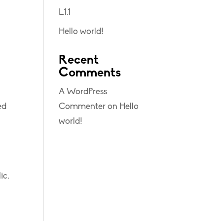
L1.1
Hello world!
Recent
Comments
A WordPress
ed
Commenter
on
Hello
world!
ic,