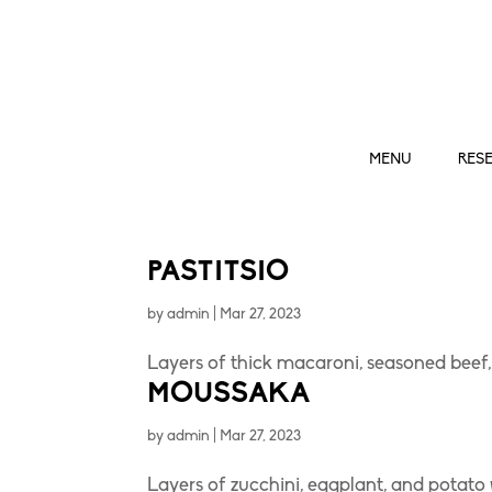
MENU
RES
PASTITSIO
by
admin
|
Mar 27, 2023
Layers of thick macaroni, seasoned bee
MOUSSAKA
by
admin
|
Mar 27, 2023
Layers of zucchini, eggplant, and potato